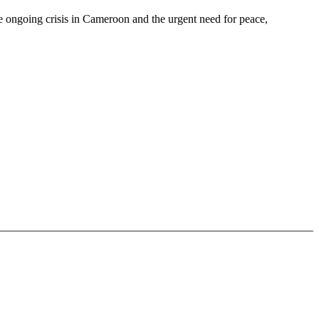
e ongoing crisis in Cameroon and the urgent need for peace,