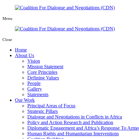
Menu
Close
Home
About Us
Vision
Mission Statement
Core Principles
Defining Values
People
Gallery
Statements
Our Work
Principal Areas of Focus
Strategic Pillars
Dialogue and Negotiations in Conflicts in Africa
Policy and Action Research and Publication
Diplomatic Engagement and Africa’s Response To Armed
Human Rights and Humanitarian Interventions