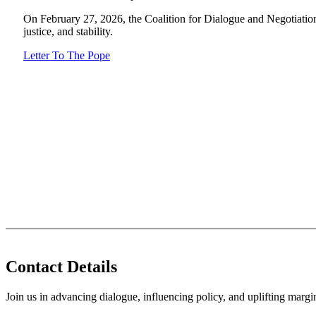
On February 27, 2026, the Coalition for Dialogue and Negotiation
justice, and stability.
Letter To The Pope
Contact Details
Join us in advancing dialogue, influencing policy, and uplifting marg