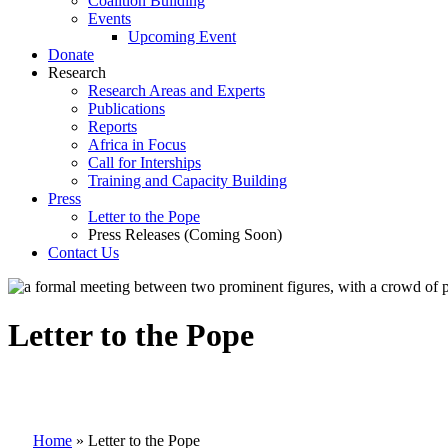
Coalition Building
Events
Upcoming Event
Donate
Research
Research Areas and Experts
Publications
Reports
Africa in Focus
Call for Interships
Training and Capacity Building
Press
Letter to the Pope
Press Releases (Coming Soon)
Contact Us
Letter to the Pope
Home
»
Letter to the Pope