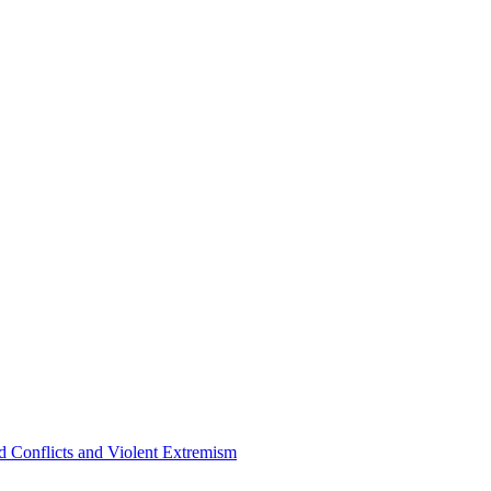
 Conflicts and Violent Extremism