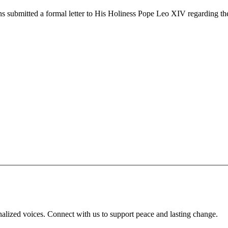
s submitted a formal letter to His Holiness Pope Leo XIV regarding th
inalized voices. Connect with us to support peace and lasting change.