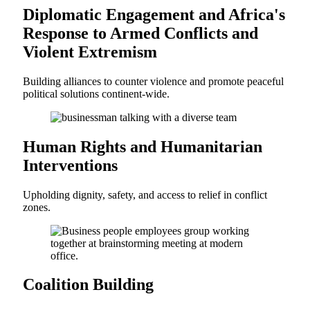
Diplomatic Engagement and Africa's
Response to Armed Conflicts and
Violent Extremism
Building alliances to counter violence and promote peaceful
political solutions continent-wide.
Human Rights and Humanitarian
Interventions
Upholding dignity, safety, and access to relief in conflict
zones.
Coalition Building