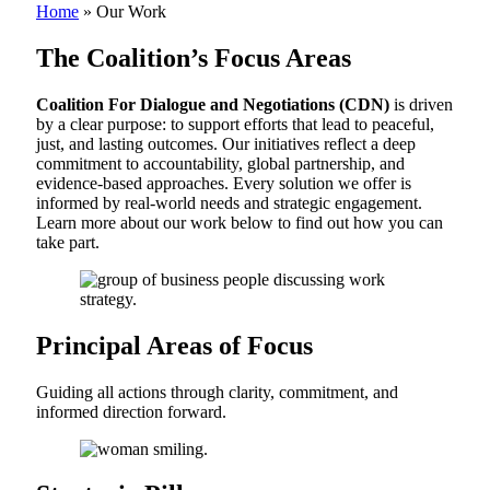
Home
»
Our Work
The Coalition’s
Focus Areas
Coalition For Dialogue and Negotiations (CDN)
is driven
by a clear purpose: to support efforts that lead to peaceful,
just, and lasting outcomes. Our initiatives reflect a deep
commitment to accountability, global partnership, and
evidence-based approaches. Every solution we offer is
informed by real-world needs and strategic engagement.
Learn more about our work below to find out how you can
take part.
Principal Areas of Focus
Guiding all actions through clarity, commitment, and
informed direction forward.