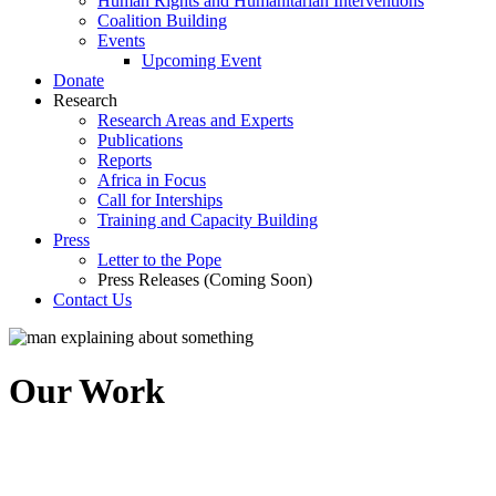
Human Rights and Humanitarian Interventions
Coalition Building
Events
Upcoming Event
Donate
Research
Research Areas and Experts
Publications
Reports
Africa in Focus
Call for Interships
Training and Capacity Building
Press
Letter to the Pope
Press Releases (Coming Soon)
Contact Us
Our Work