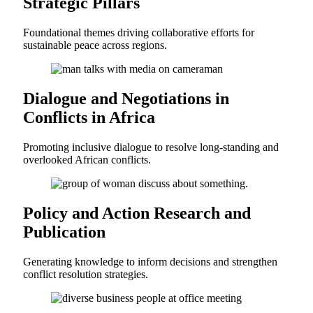
Strategic Pillars
Foundational themes driving collaborative efforts for
sustainable peace across regions.
Dialogue and Negotiations in
Conflicts in Africa
Promoting inclusive dialogue to resolve long-standing and
overlooked African conflicts.
Policy and Action Research and
Publication
Generating knowledge to inform decisions and strengthen
conflict resolution strategies.