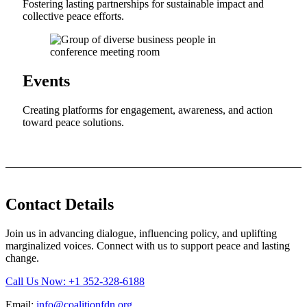
Fostering lasting partnerships for sustainable impact and
collective peace efforts.
Events
Creating platforms for engagement, awareness, and action
toward peace solutions.
Contact Details
Join us in advancing dialogue, influencing policy, and uplifting
marginalized voices. Connect with us to support peace and lasting
change.
Call Us Now: +1 352-328-6188
Email:
info@coalitionfdn.org