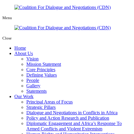
Menu
Close
Home
About Us
Vision
Mission Statement
Core Principles
Defining Values
People
Gallery
Statements
Our Work
Principal Areas of Focus
Strategic Pillars
Dialogue and Negotiations in Conflicts in Africa
Policy and Action Research and Publication
Diplomatic Engagement and Africa’s Response To
Armed Conflicts and Violent Extremism